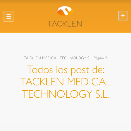
TACKLEN MEDICAL TECHNOLOGY S.L.
Página 2
Todos los post de:
TACKLEN MEDICAL
TECHNOLOGY S.L.